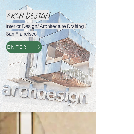
ARCH DESIGN
Interior Design/ Architecture Drafting /
San Francisco
ENTER