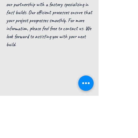
our partnership with a factory specializing in
fast builds. Our efficient processes ensure that
your project progresses smoothly. For more
information, please feel free to contact us. We
look forward to assisting you with your next
build.