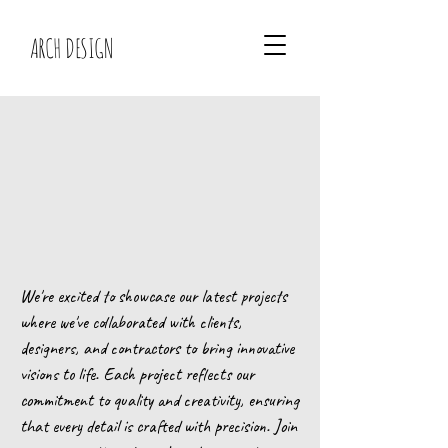
ARCH DESIGN
We're excited to showcase our latest projects
where we've collaborated with clients,
designers, and contractors to bring innovative
visions to life. Each project reflects our
commitment to quality and creativity, ensuring
that every detail is crafted with precision. Join