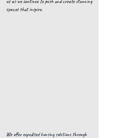
us as we continue to push and create stunning
spaces that inspire.
We offer expedited housing solutions through